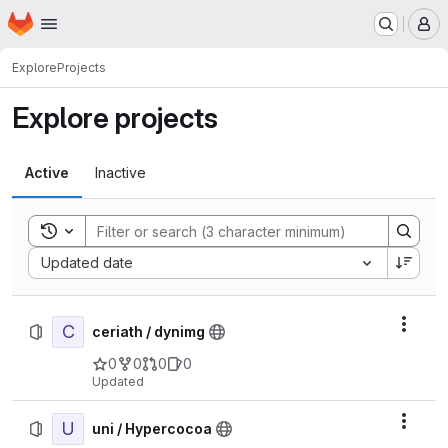
Homepage
Skip to main content
M
Explore
Projects
Explore projects
Active
Inactive
Toggle search history
Sort by:
Updated date
C
Actio
ceriath / dynimg
0
0
0
0
Updated
U
Actio
uni / Hypercocoa