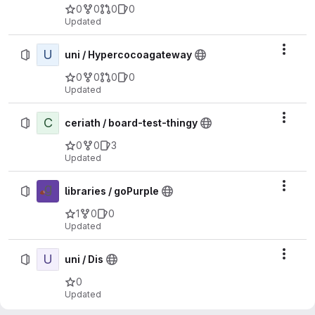
0
0
0
0
Updated
U
Actio
uni / Hypercocoagateway
0
0
0
0
Updated
C
Actio
ceriath / board-test-thingy
0
0
3
Updated
Actio
libraries / goPurple
1
0
0
Updated
U
Actio
uni / Dis
0
Updated