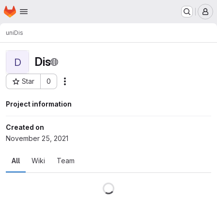
Homepage
Skip to main content
M
uni
Dis
Dis
D
Star
0
Actions
Project ID: 71
Project information
Created on
November 25, 2021
All
Wiki
Team
Loading